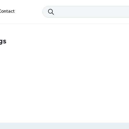
Contact
gs