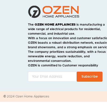
The
OZEN HOME APPLAINCES
is manufacturing a
wide range of electrical products for residential,
commercial, and industrial use.
With a focus on innovation and customer satisfacti
OZEN boasts a robust distribution network, exclusi
brand showrooms, and a strong emphasis on servic
The company prioritizes sustainability, with a focus
renewable energy, waste reduction, and
environmental conservation.
OZEN is committed to Customer responsibility
Subscribe
© 2024 Ozen Home Appliances