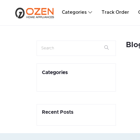
Categories
Track Order
Blo
Categories
Recent Posts