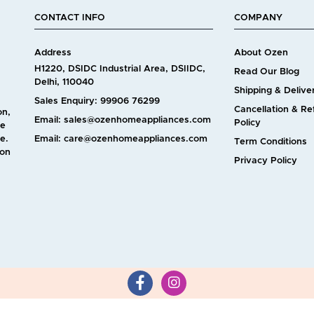
CONTACT INFO
COMPANY
Address
About Ozen
H1220, DSIDC Industrial Area, DSIIDC,
Read Our Blog
Delhi, 110040
Shipping & Delive
Sales Enquiry: 99906 76299
Cancellation & R
on,
Email: sales@ozenhomeappliances.com
Policy
ve
e.
Email: care@ozenhomeappliances.com
Term Conditions
 on
Privacy Policy