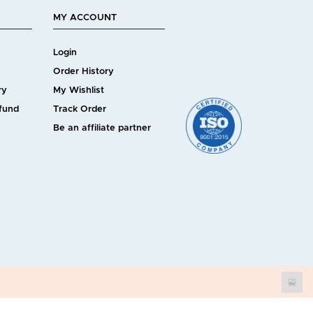
MY ACCOUNT
Login
Order History
ry
My Wishlist
efund
Track Order
Be an affiliate partner