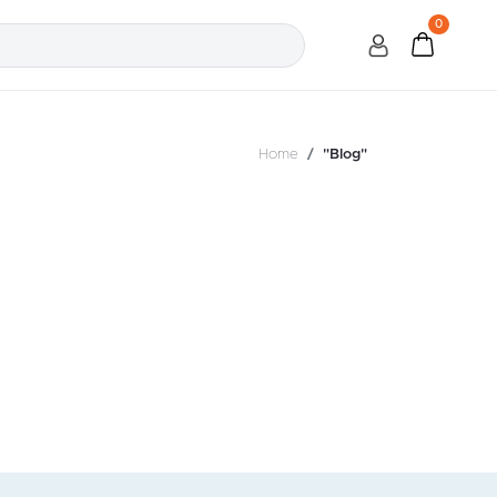
0
Home
"Blog"